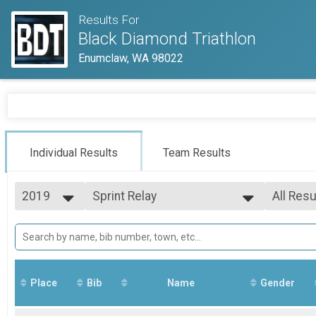
Results For
Black Diamond Triathlon
Enumclaw, WA 98022
Individual Results
Team Results
2019
Sprint Relay
All Resu
Sprint Relay
2026
--- Select Results ---
All Resu
2025
Super Sprint
Mixed 0
2024
All Male
Super Sprint
2023
Sprint
All Fem
2022
Sprint
Place
Bib
Name
Gender
2021
Half Distance
2020
Half Distance
2019
Sprint Relay