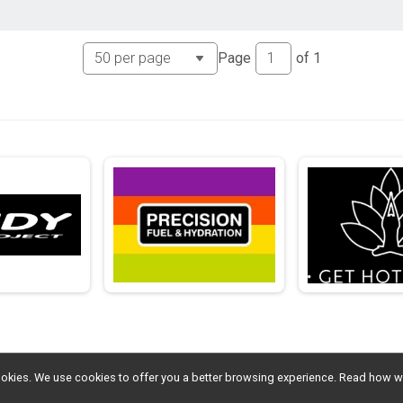
Page
of
1
l cookies. We use cookies to offer you a better browsing experience. Read ho