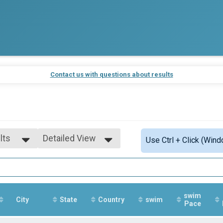
Contact us with questions about results
lts
Detailed View
Use Ctrl + Click (Wind
lts
Simple View
-99
Detailed View
ale
swim
City
State
Country
swim
Pace