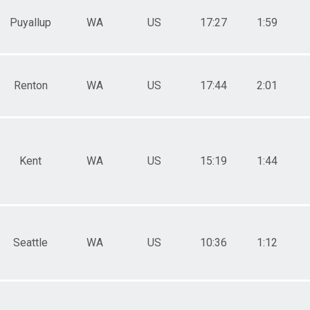
Puyallup
WA
US
17:27
1:59
Renton
WA
US
17:44
2:01
Kent
WA
US
15:19
1:44
Seattle
WA
US
10:36
1:12