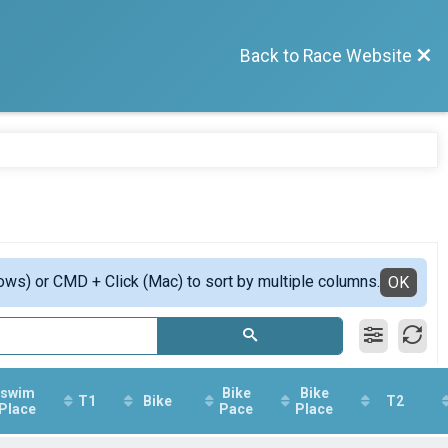
Back to Race Website
ows) or CMD + Click (Mac) to sort by multiple columns.
OK
swim
Bike
Bike
T1
Bike
T2
Place
Pace
Place