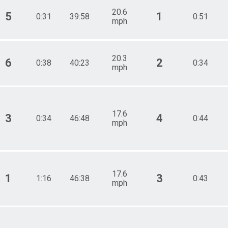
20.6
5
1
0:31
39:58
0:51
mph
20.3
6
2
0:38
40:23
0:34
mph
17.6
3
4
0:34
46:48
0:44
mph
17.6
1
3
1:16
46:38
0:43
mph