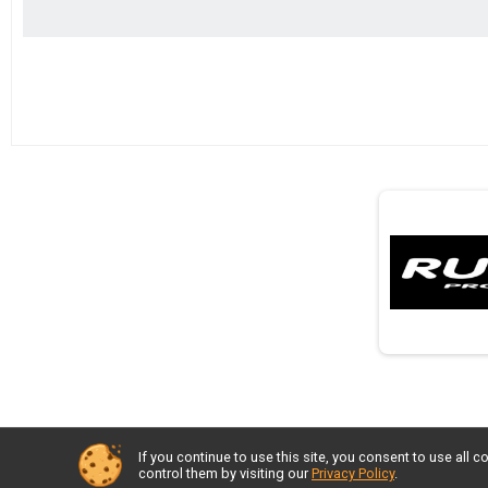
If you continue to use this site, you consent to use al
control them by visiting our
Privacy Policy
.