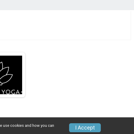
w we use cookies and how you can
I Accept