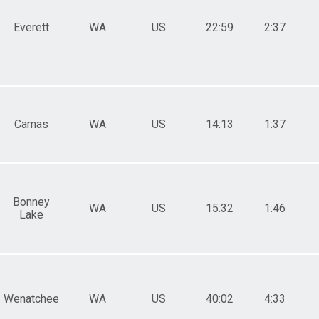
Everett
WA
US
22:59
2:37
Camas
WA
US
14:13
1:37
Bonney
WA
US
15:32
1:46
Lake
Wenatchee
WA
US
40:02
4:33