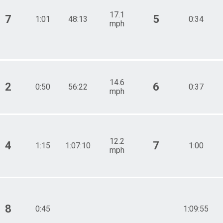
17.1
7
5
1:01
48:13
0:34
mph
14.6
2
6
0:50
56:22
0:37
mph
12.2
4
7
1:15
1:07:10
1:00
mph
8
0:45
1:09:55