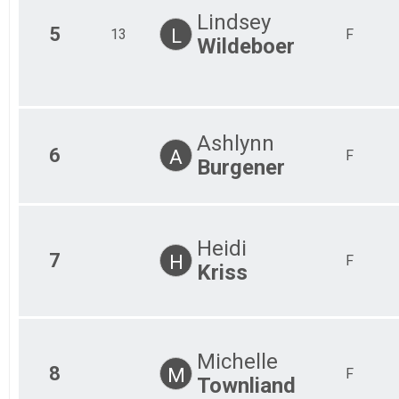
Lindsey
5
L
13
F
Wildeboer
Ashlynn
6
A
F
Burgener
Heidi
7
H
F
Kriss
Michelle
8
M
F
Townliand