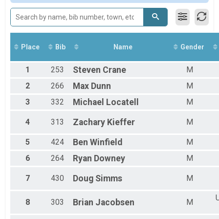
2017
Long Course Relay
2016
Long Course Relay
2015
Long Course Aquabike
Long Course Aquabike
Long Course Duathlon
Place
Bib
Name
Gender
Long Course Duathlon
Long Course Tri Clydesdale
1
253
Steven
Crane
M
Long Course Clydesdale
Long Course Tri Athena
2
266
Max
Dunn
M
Long Course Athena
3
332
Michael
Locatell
M
4
313
Zachary
Kieffer
M
5
424
Ben
Winfield
M
6
264
Ryan
Downey
M
7
430
Doug
Simms
M
U
8
303
Brian
Jacobsen
M