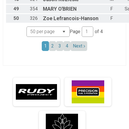
49
354
MARY
O'BRIEN
F
S
50
326
Zoe
Lefrancois-Hanson
F
Page
of
4
1
2
3
4
Next