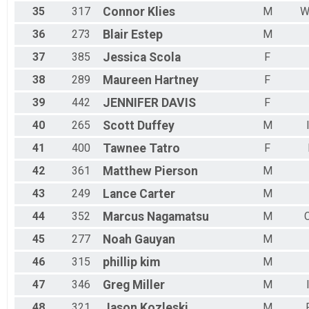
35
317
Connor
Klies
M
W
36
273
Blair
Estep
M
37
385
Jessica
Scola
F
38
289
Maureen
Hartney
F
39
442
JENNIFER
DAVIS
F
40
265
Scott
Duffey
M
41
400
Tawnee
Tatro
F
42
361
Matthew
Pierson
M
43
249
Lance
Carter
M
44
352
Marcus
Nagamatsu
M
45
277
Noah
Gauyan
M
46
315
phillip
kim
M
47
346
Greg
Miller
M
48
321
Jason
Kozleski
M