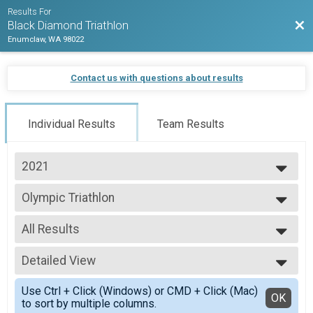
Results For
Bac
Black Diamond Triathlon
Enumclaw, WA 98022
Contact us with questions about results
Individual Results
Team Results
2021
2026
Olympic Triathlon
2025
Olympic Triathlon
2024
--- Select Results ---
2023
All Results
Sprint Triathlon
2022
Sprint Triathlon
All Results
2021
Olympic Triathlon
Detailed View
All Male
2020
Olympic Triathlon
All Female
Simple View
2019
Long Course Triathlon
Use Ctrl + Click (Windows) or CMD + Click (Mac)
Detailed View
OK
2018
to sort by multiple columns.
Long Course Triathlon - 70.3