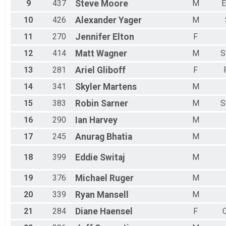
9
437
Steve
Moore
M
E
10
426
Alexander
Yager
M
11
270
Jennifer
Elton
F
12
414
Matt
Wagner
M
S
13
281
Ariel
Gliboff
F
14
341
Skyler
Martens
M
15
383
Robin
Sarner
M
S
16
290
Ian
Harvey
M
17
245
Anurag
Bhatia
M
18
399
Eddie
Switaj
M
19
376
Michael
Ruger
M
20
339
Ryan
Mansell
M
21
284
Diane
Haensel
F