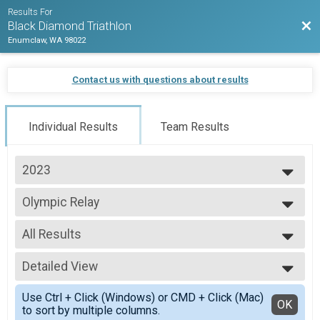
Results For
Bac
Black Diamond Triathlon
Enumclaw, WA 98022
Contact us with questions about results
Individual Results
Team Results
2023
2026
Olympic Relay
2025
Oly Relay
2024
--- Select Results ---
2023
All Results
Olympic Triathlon
2022
Olympic
All Results
2021
Olympic Relay
Detailed View
All Male
2020
Oly Relay
All Female
Simple View
2019
Oly AquaBIke
Use Ctrl + Click (Windows) or CMD + Click (Mac)
Detailed View
OK
2018
to sort by multiple columns.
AquaBIke