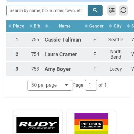
2017
Sprint Triathlon
2016
Sprint
2015
Sprint Relay
Spr Relay
Super Sprint Tri
Place
Bib
Name
Gender
City
S
Sup Sprint
1
755
Cassie
Tallman
F
Seattle
North
2
754
Laura
Cramer
F
Bend
3
753
Amy
Boyer
F
Lacey
Page
of
1