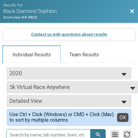
Results For
Bac
Black Diamond Triathlon
Enumclaw, WA 98022
Contact us with questions about results
Individual Results
Team Results
2020
2026
5k Virtual Race Anywhere
2025
5k Virtual Race Anywhere
2024
--- Select Results ---
2023
Detailed View
Long Course Duathlon - Virtual
2022
Long Course Duathlon - Virtual On-course
Simple View
2021
Use Ctrl + Click (Windows) or CMD + Click (Mac)
Olympic Duathlon - Virtual On-course
Detailed View
OK
2020
to sort by multiple columns.
Olympic Duathlon - Virtual On-course
2019
Sprint Duathlon - Virtual On-course
2018
Sprint Duathlon - Virtual On-course