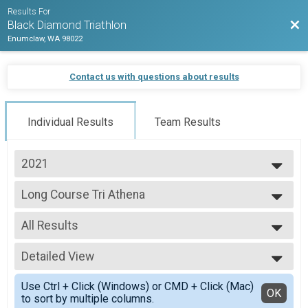
Results For
Bac
Black Diamond Triathlon
Enumclaw, WA 98022
Contact us with questions about results
Individual Results
Team Results
2021
2026
Long Course Tri Athena
2025
Long Course Athena
2024
--- Select Results ---
2023
All Results
Sprint Triathlon
2022
Sprint Triathlon
All Results
2021
Olympic Triathlon
Detailed View
All Male
2020
Olympic Triathlon
All Female
Simple View
2019
Long Course Triathlon
Use Ctrl + Click (Windows) or CMD + Click (Mac)
Detailed View
OK
2018
to sort by multiple columns.
Long Course Triathlon - 70.3